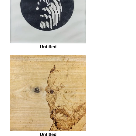
Untitled
Untitled