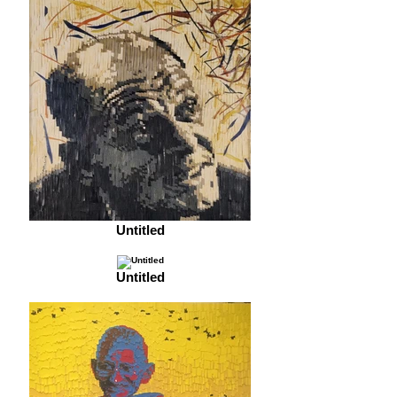
Untitled
Untitled