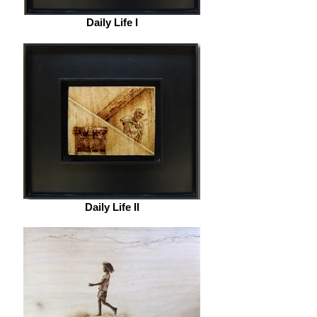
Daily Life I
Daily Life II