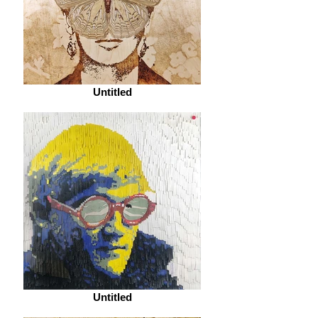
Untitled
Untitled