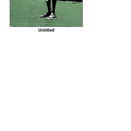
Untitled
Nefertiti