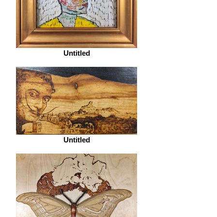
Untitled
Untitled