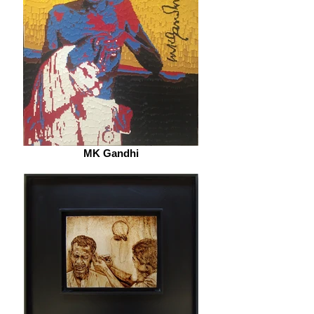
MK Gandhi