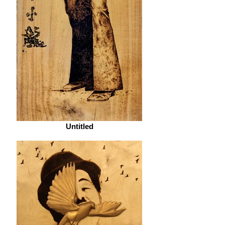
Untitled