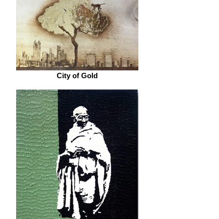
City of Gold