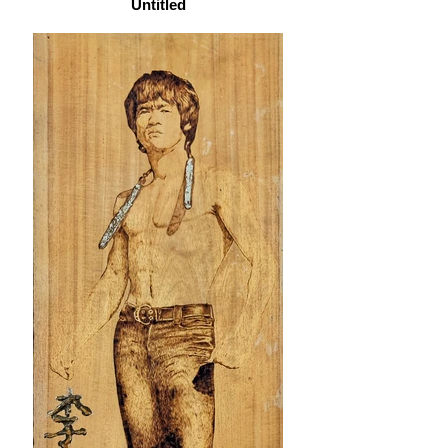
Untitled