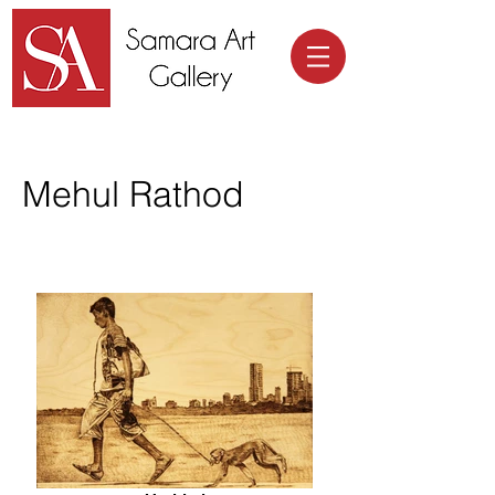
Samara Art Gallery
Mehul Rathod