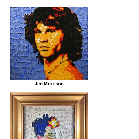
Jim Morrison