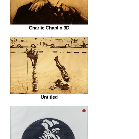
Charlie Chaplin 3D
Untitled