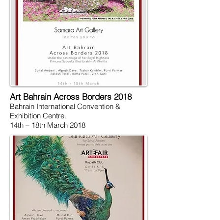
Art Bahrain Across Borders 2018
Bahrain International Convention &
Exhibition Centre.
14th – 18th March 2018