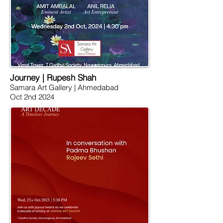
Journey | Rupesh Shah
Samara Art Gallery | Ahmedabad
Oct 2nd 2024