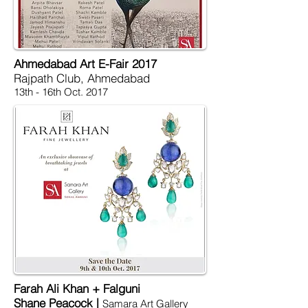
Ahmedabad Art E-Fair 2017
Rajpath Club, Ahmedabad
13th - 16th Oct. 2017
Farah Ali Khan + Falguni
Shane Peacock |
Samara Art Gallery