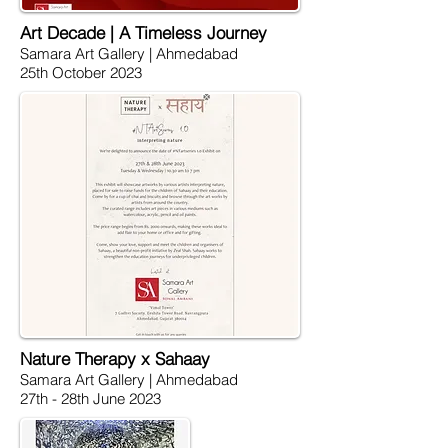
Art Decade | A Timeless Journey
Samara Art Gallery | Ahmedabad
25th October 2023
Nature Therapy x Sahaay
Samara Art Gallery | Ahmedabad
27th - 28th June 2023