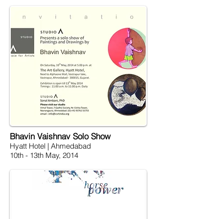
Bhavin Vaishnav Solo Show
Hyatt Hotel | Ahmedabad
10th - 13th May, 2014