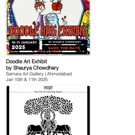
Doodle Art Exhibit
by Shaurya Chowdhary
Samara Art Gallery | Ahmedabad
Jan 10th & 11th 2025