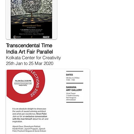
Transcendental Time
India Art Fair Parallel
Kolkata Center for Creativity
25th Jan to 25 Mar 2020