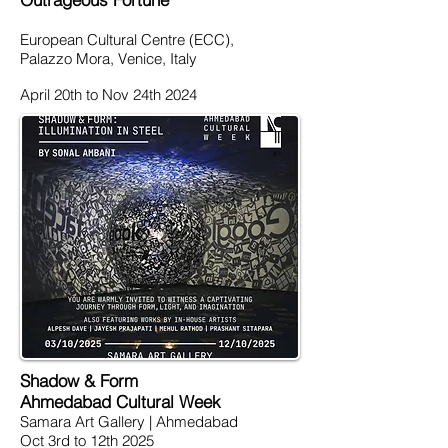
European Cultural Centre (ECC),
Palazzo Mora, Venice, Italy
April 20th to Nov 24th 2024
Shadow & Form
Ahmedabad Cultural Week
Samara Art Gallery | Ahmedabad
Oct 3rd to 12th 2025