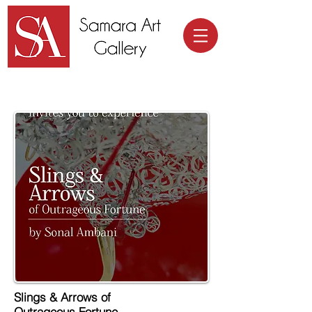
Samara Art Gallery
Slings & Arrows of
Outrageous Fortune