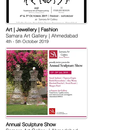
Art | Jewellery | Fashion
Samara Art Gallery | Ahmedabad
4th - 5th October 2019
Annual Sculpture Show