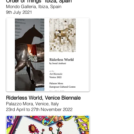
Order of Things” Ibiza, Spain
Mondo Galleria, Ibiza, Spain
9th July 2021
Riderless World, Venice Biennale
Palazzo Mora, Venice, Italy
23rd April to 27th November 2022