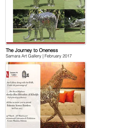
The Journey to Oneness
Samara Art Gallery |
February 2017