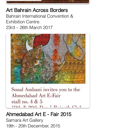
Art Bahrain Across Borders
Bahrain International Convention &
Exhibition Centre.
23rd – 26th March 2017
Ahmedabad Art E - Fair 2015
Samara Art Gallery
19th - 20th December, 2015