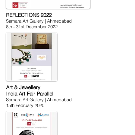
REFLECTIONS 2022
Samara Art Gallery | Ahmedabad
8th - 31st December 2022
Art & Jewellery
India Art Fair Parallel
Samara Art Gallery | Ahmedabad
15th February 2020