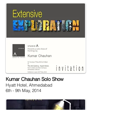
Kumar Chauhan Solo Show
Hyatt Hotel, Ahmedabad
6th - 9th May, 2014