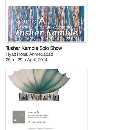
Tushar Kamble Solo Show
Hyatt Hotel, Ahmedabad
25th - 29th April, 2014