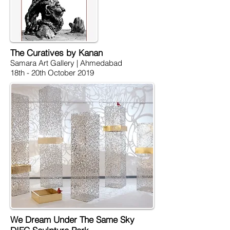
The Curatives by Kanan
Samara Art Gallery | Ahmedabad
18th - 20th October 2019
We Dream Under The Same Sky