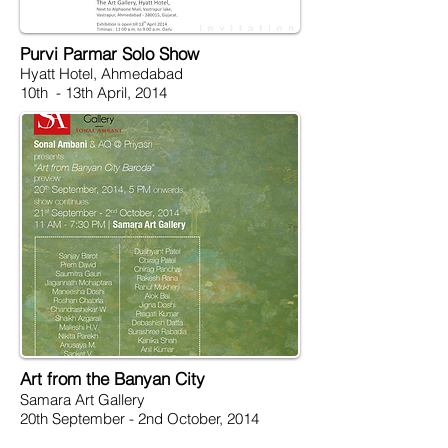
Purvi Parmar Solo Show
Hyatt Hotel, Ahmedabad
10th - 13th April, 2014
Art from the Banyan City
Samara Art Gallery
20th September - 2nd October, 2014