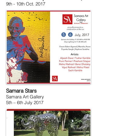
9th - 10th Oct. 2017
Samara Stars
Samara Art Gallery
5th – 6th July 2017