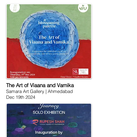
The Art of Viaana and Vamika
Samara Art Gallery | Ahmedabad
Dec 19th 2024