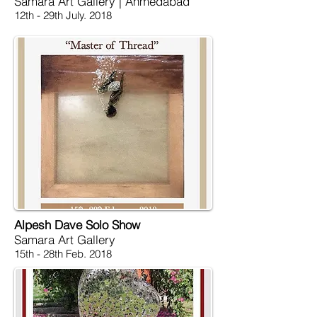
Samara Art Gallery | Ahmedabad
12th - 29th July. 2018
Alpesh Dave Solo Show
Samara Art Gallery
15th - 28th Feb. 2018