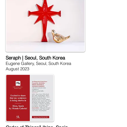
Seraph | Seoul, South Korea
Eugene Gallery, Seoul, South Korea
August 2023