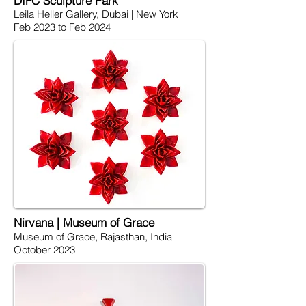
DIFC Sculpture Park
Leila Heller Gallery, Dubai | New York
Feb 2023 to Feb 2024
Nirvana | Museum of Grace
Museum of Grace, Rajasthan, India
October 2023