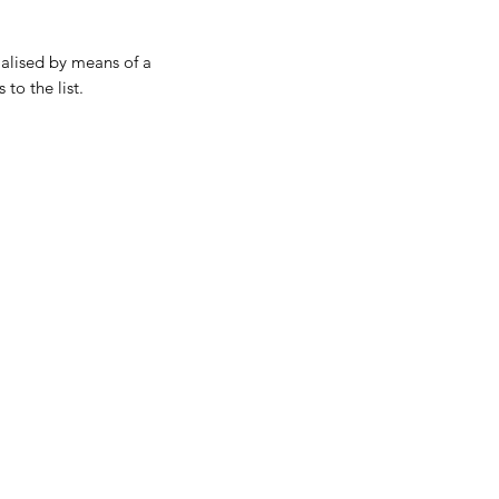
ialised by means of a
 to the list.