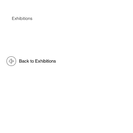
Exhibitions
Back to Exhibitions