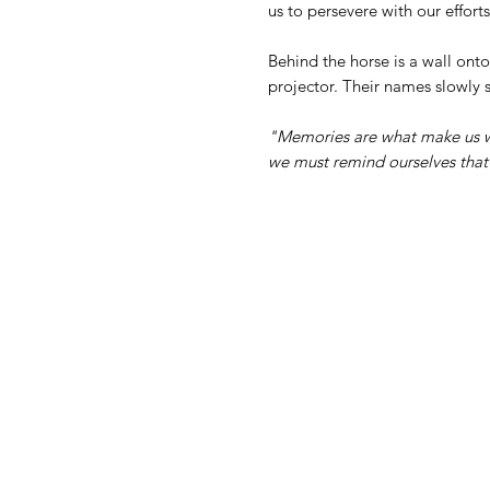
us to persevere with our effort
Behind the horse is a wall ont
projector. Their names slowly s
"Memories are what make us w
we must remind ourselves that t