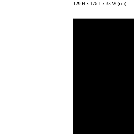
129 H x 176 L x 33 W (cm)