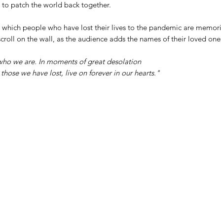
s to patch the world back together.
o which people who have lost their lives to the pandemic are memor
croll on the wall, as the audience adds the names of their loved ones
ho we are. In moments of great desolation
hose we have lost, live on forever in our hearts."