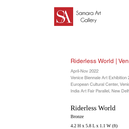
Samara Art Gallery
Riderless World | Veni
April-Nov 2022
Venice Biennale Art Exhibition 
European Cultural Center, Venic
India Art Fair Parallel, New Delh
Riderless World
Bronze
4.2 H x 5.8 L x 1.1 W (ft)