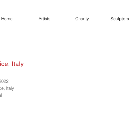
Home
Artists
Charity
Sculptors
ce, Italy
2022:
e, Italy
i