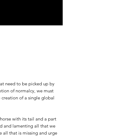
that need to be picked up by
otion of normalcy, we must
creation of a single global
orse with its tail and a part
d and lamenting all that we
e all that is missing and urge