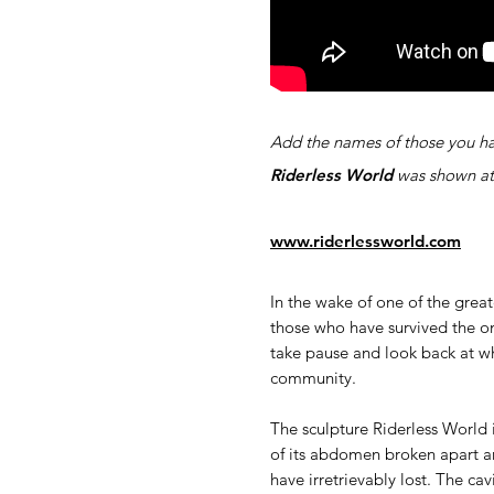
Add the names of those you ha
Riderless World
was shown a
www.riderlessworld.com
In the wake of one of the great
those who have survived the o
take pause and look back at wh
community.
The sculpture Riderless World i
of its abdomen broken apart an
have irretrievably lost. The ca