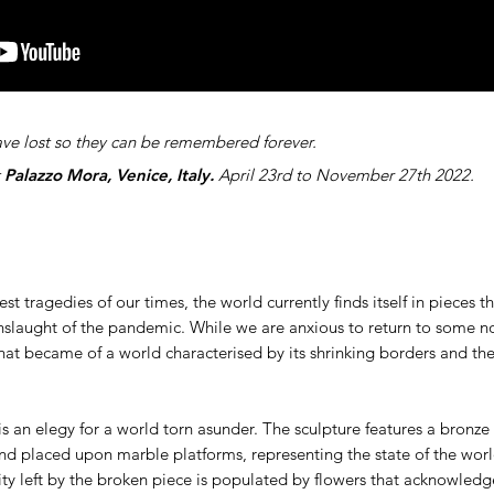
ve lost so they can be remembered forever.
t
Palazzo Mora, Venice, Italy.
April 23rd to November 27th 2022.
est tragedies of our times, the world currently finds itself in pieces 
nslaught of the pandemic. While we are anxious to return to some n
at became of a world characterised by its shrinking borders and the 
s an elegy for a world torn asunder. The sculpture features a bronze h
d placed upon marble platforms, representing the state of the worl
vity left by the broken piece is populated by flowers that acknowledg