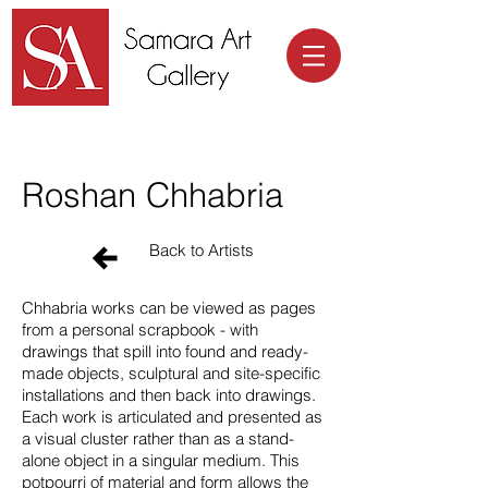
Samara Art Gallery
Roshan Chhabria
Back to Artists
Chhabria works can be viewed as pages
from a personal scrapbook - with
drawings that spill into found and ready-
made objects, sculptural and site-specific
installations and then back into drawings.
Each work is articulated and presented as
a visual cluster rather than as a stand-
alone object in a singular medium. This
potpourri of material and form allows the