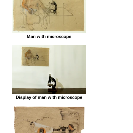
Man with microscope
Display of man with microscope