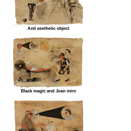
Anti asethetic object
Black magic and Joan miro