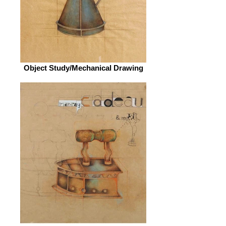
Object Study/Mechanical Drawing