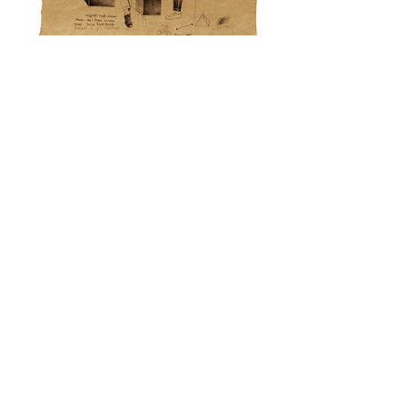
marks of black shoe polish
lady ironing