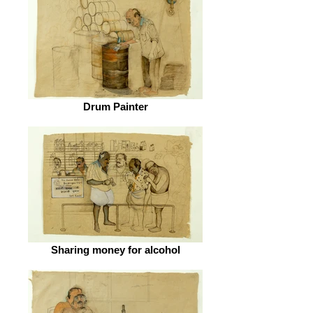
Drum Painter
Sharing money for alcohol