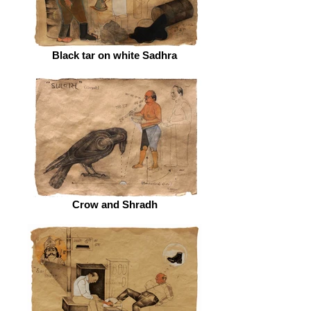
Black tar on white Sadhra
Crow and Shradh