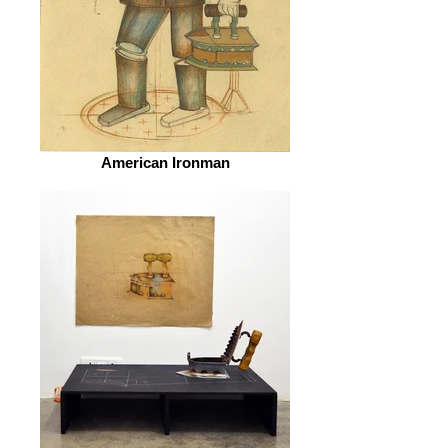
American Ironman