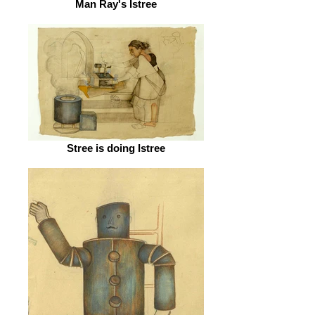
Man Ray's Istree
Stree is doing Istree