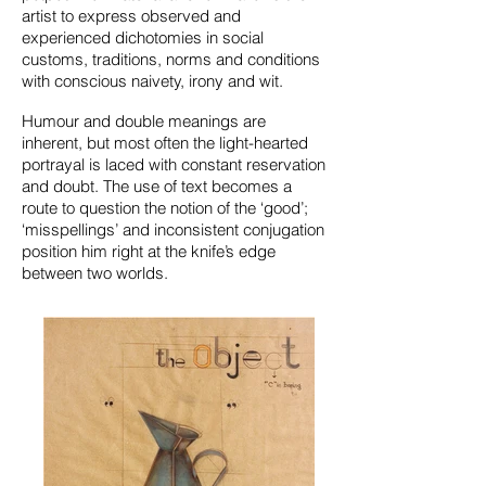
artist to express observed and
experienced dichotomies in social
customs, traditions, norms and conditions
with conscious naivety, irony and wit.
Humour and double meanings are
inherent, but most often the light-hearted
portrayal is laced with constant reservation
and doubt. The use of text becomes a
route to question the notion of the ‘good’;
‘misspellings’ and inconsistent conjugation
position him right at the knife’s edge
between two worlds.