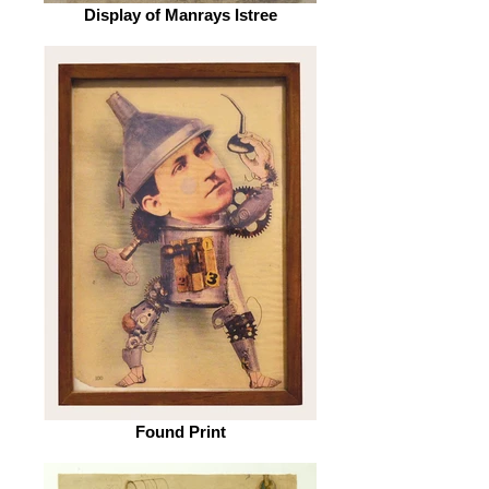
Display of Manrays Istree
Found Print